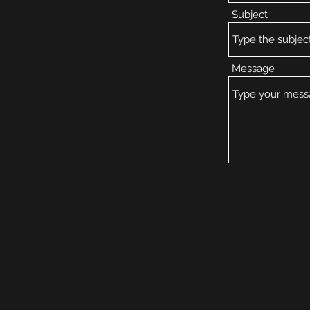
Subject
Message