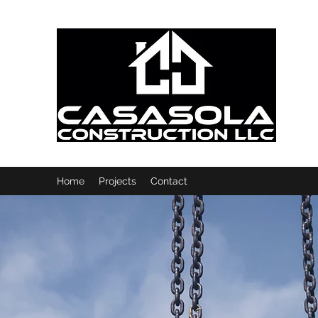
Home
Projects
Contact