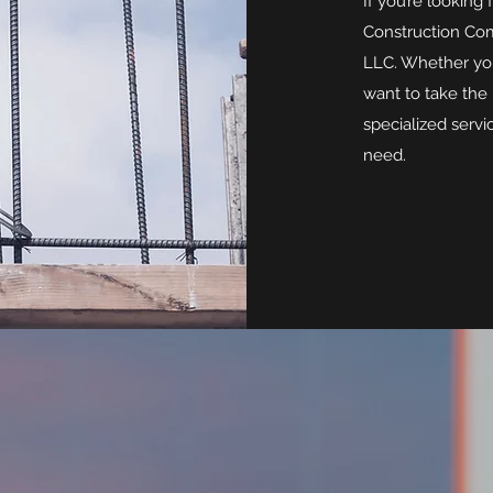
If you’re looking 
Construction Com
LLC. Whether you
want to take the 
specialized servi
need.