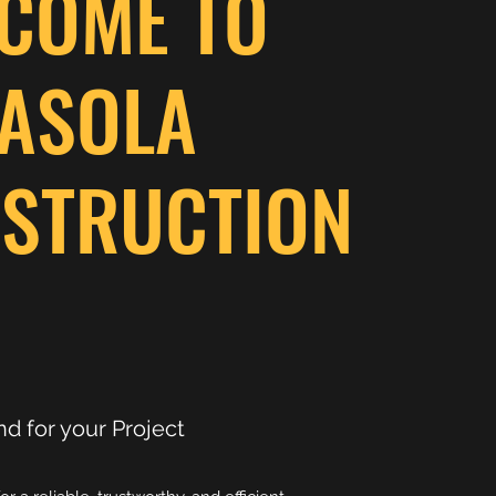
COME TO
ASOLA
STRUCTION
nd for your Project