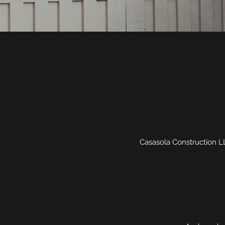
Casasola Construction LLC