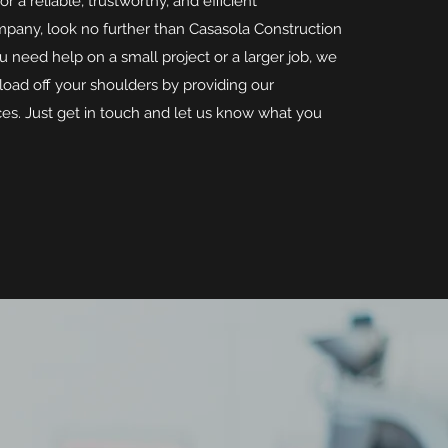
for a reliable, trustworthy, and efficient
pany, look no further than Casasola Construction
 need help on a small project or a larger job, we
load off your shoulders by providing our
ces. Just get in touch and let us know what you