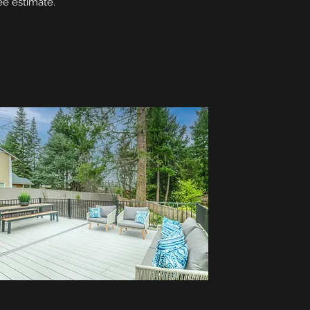
ee estimate.