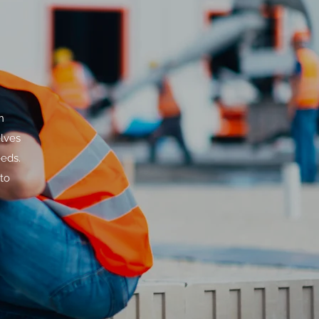
n
lves
eeds.
to