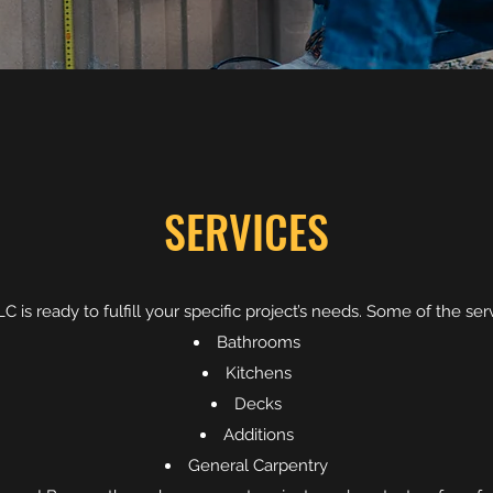
SERVICES
 is ready to fulfill your specific project’s needs. Some of the se
Bathrooms
Kitchens
Decks
Additions
General Carpentry