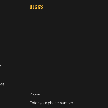
DECKS
Phone