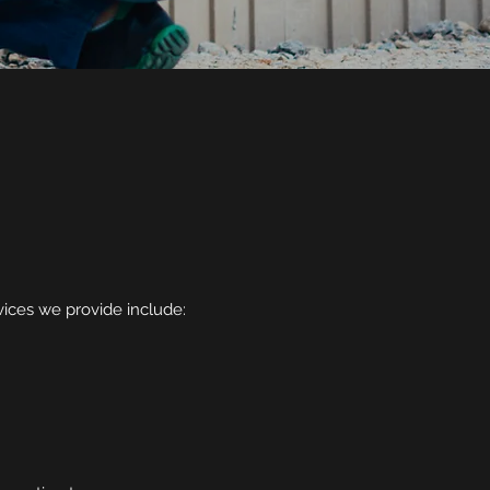
rvices we provide include: