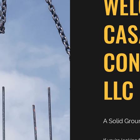
WEL
CAS
CON
LLC
A Solid Grou