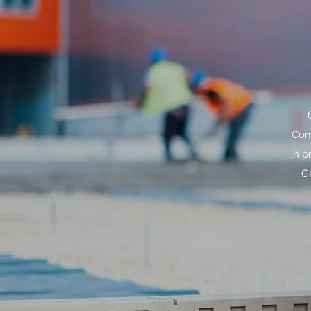
Com
in p
G