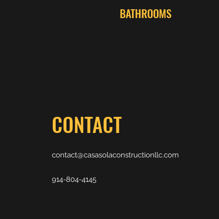
BATHROOMS
CONTACT
contact@casasolaconstructionllc.com
914-804-4145