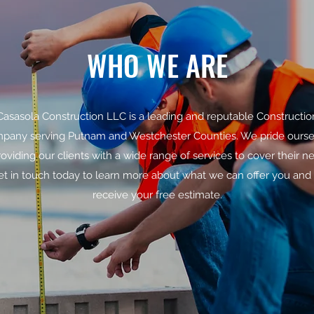
WHO WE ARE
Casasola Construction LLC is a leading and reputable Constructio
pany serving Putnam and Westchester Counties. We pride ourse
roviding our clients with a wide range of services to cover their n
et in touch today to learn more about what we can offer you and 
receive your free estimate.