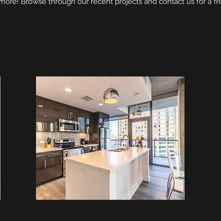
re! Browse through our recent projects and contact us for a fr