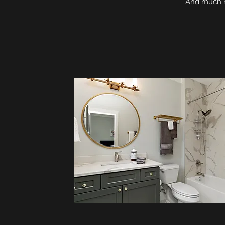
And much mo