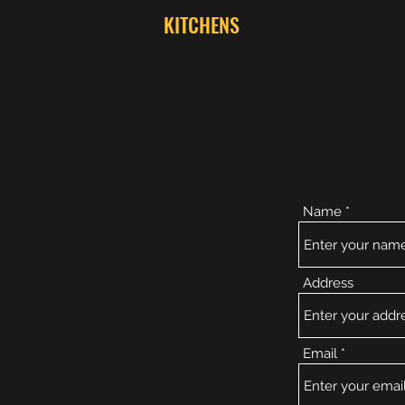
KITCHENS
Name
Address
Email